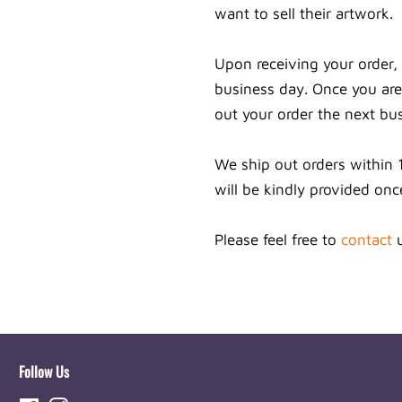
want to sell their artwork.
Upon receiving your order, 
business day. Once you are 
out your order the next bu
We ship out orders within 
will be kindly provided onc
Please feel free to
contact
u
Follow Us