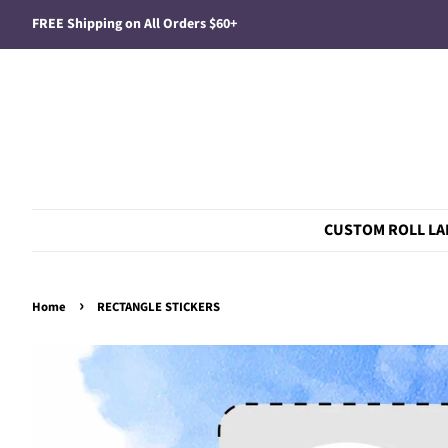
FREE Shipping on All Orders $60+
CUSTOM ROLL LA
›
Home
RECTANGLE STICKERS