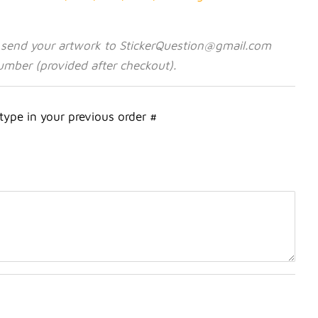
 send your artwork to StickerQuestion@gmail.com
umber (provided after checkout).
 type in your previous order #