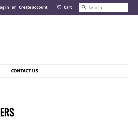
og in
or
Create account
Cart
Search
CONTACT US
KERS