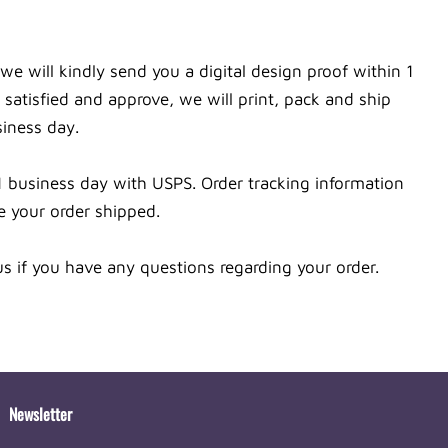
we will kindly send you a digital design proof within 1
satisfied and approve, we will print, pack and ship
siness day.
1 business day with USPS. Order tracking information
e your order shipped.
s if you have any questions regarding your order.
Newsletter