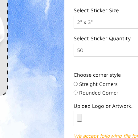
Select Sticker Size
Select Sticker Quantity
Choose corner style
Straight Corners
Rounded Corner
Upload Logo or Artwork.
We accept following file f