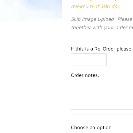
minimum of 300 dpi.
Skip Image Upload: Please
together with your order n
If this is a Re-Order please
Order notes.
Choose an option