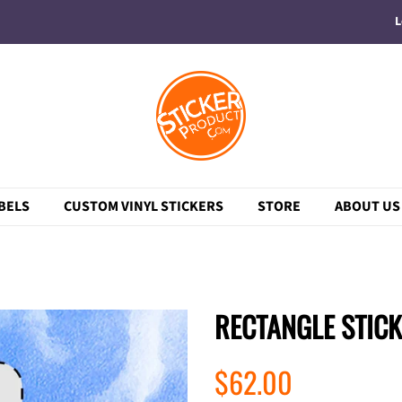
L
BELS
CUSTOM VINYL STICKERS
STORE
ABOUT US
RECTANGLE STIC
Regular
Sale
$62.00
price
price