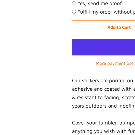
Yes, send me proof.
Fulfill my order without 
Add to Cart
More payment opt
Our stickers are printed 
adhesive and coated with a
& resistant to fading, scrat
years outdoors and indefini
Cover your tumbler, bumpe
anything you wish with fun