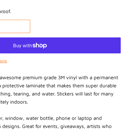
proof.
ions
on awesome premium grade 3M vinyl with a permanent
 protective laminate that makes them super durable
ching, tearing, and water. Stickers will last for many
tely indoors.
r, window, water bottle, phone or laptop and
 designs. Great for events, giveaways, artists who