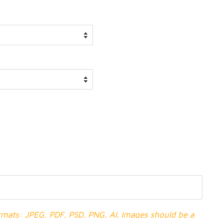
ormats: JPEG, PDF, PSD, PNG, AI. Images should be a