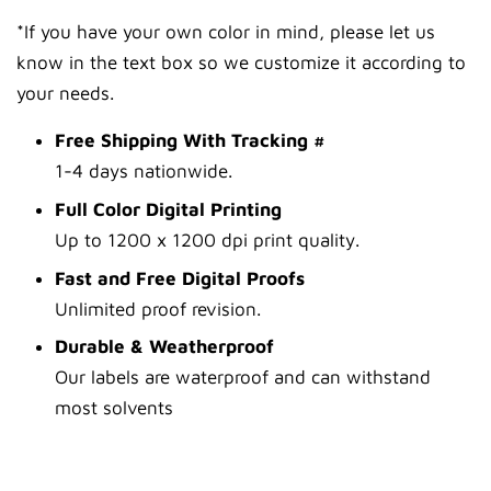
*If you have your own color in mind, please let us
know in the text box so we customize it according to
your needs.
Free Shipping With Tracking #
1-4 days nationwide.
Full Color Digital Printing
Up to 1200 x 1200 dpi print quality.
Fast and Free Digital Proofs
Unlimited proof revision.
Durable & Weatherproof
Our labels are waterproof and can withstand
most solvents