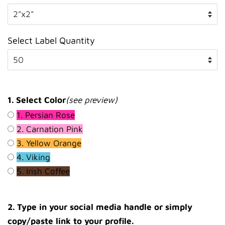
Select Label Quantity
1. Select Color
(see preview)
1. Persian Rose
2. Carnation Pink
3. Yellow Orange
4. Viking
5. Irish Coffee
2. Type in your social media handle or simply
copy/paste link to your profile.