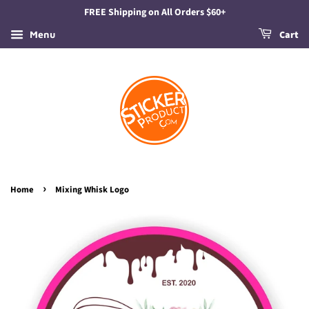
FREE Shipping on All Orders $60+
Menu
Cart
›
Home
Mixing Whisk Logo