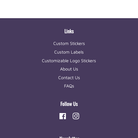
Links
Custom Stickers
Custom Labels
Customizable Logo Stickers
About Us
Contact Us
FAQs
Follow Us
Facebook
Instagram