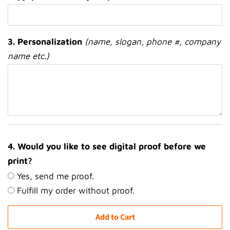
3. Personalization
(name, slogan, phone #, company
name etc.)
4. Would you like to see digital proof before we
print?
Yes, send me proof.
Fulfill my order without proof.
Add to Cart