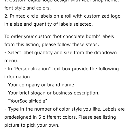
font style and colors.
2. Printed circle labels on a roll with customized logo
in a size and quantity of labels selected.
To order your custom 'hot chocolate bomb' labels
from this listing, please follow these steps:
- Select label quantity and size from the dropdown
menu.
- In "Personalization" text box provide the following
information.
- Your company or brand name
- Your brief slogan or business description.
- "YourSocialMedia"
- Type in the number of color style you like. Labels are
predesigned in 5 different colors. Please see listing
picture to pick your own.