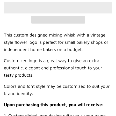
This custom designed mixing whisk with a vintage
style flower logo is perfect for small bakery shops or
independent home bakers on a budget.
Customized logo is a great way to give an extra
authentic, elegant and professional touch to your
tasty products.
Colors and font style may be customized to suit your
brand identity.
Upon purchasing this product, you will receive:
1. Custom digital logo design with your shop name,