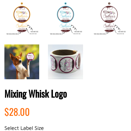
Mixing Whisk Logo
Regular
Sale
$28.00
price
price
Select Label Size